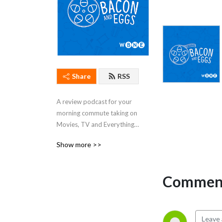
Share
RSS
A review podcast for your 
morning commute taking on 
Movies, TV and Everything 
Else
Show more >>
Comment