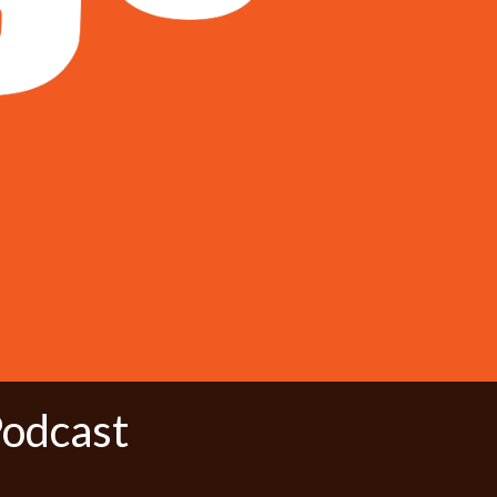
Podcast