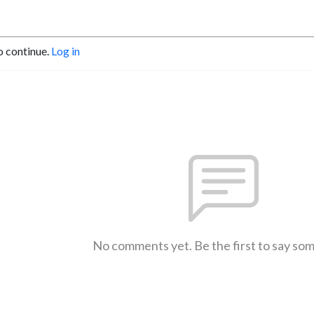
o continue.
Log in
No comments yet. Be the first to say so