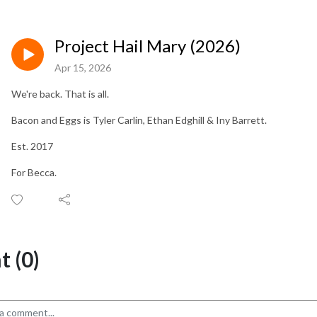
Project Hail Mary (2026)
Apr 15, 2026
We're back. That is all.
Bacon and Eggs is Tyler Carlin, Ethan Edghill & Iny Barrett.
Est. 2017
For Becca.
 (0)