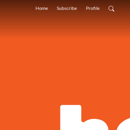
Home
Subscribe
Profile