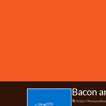
Bacon a
https://feed.podb