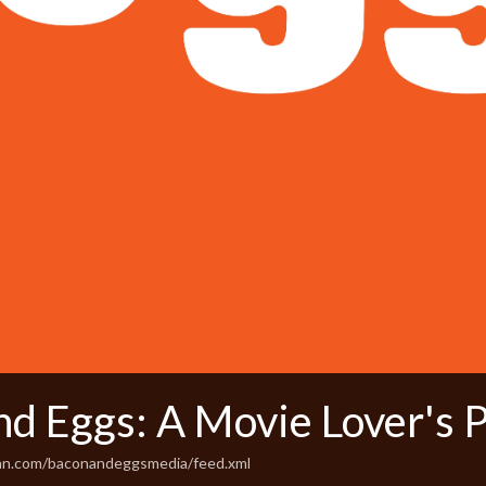
nd Eggs: A Movie Lover's 
ean.com/baconandeggsmedia/feed.xml