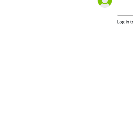
Log in t