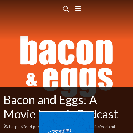
Bacon and Eggs: A
Movie Lover's Podcast
https://feed.podbean.com/baconandeggsmedia/feed.xml