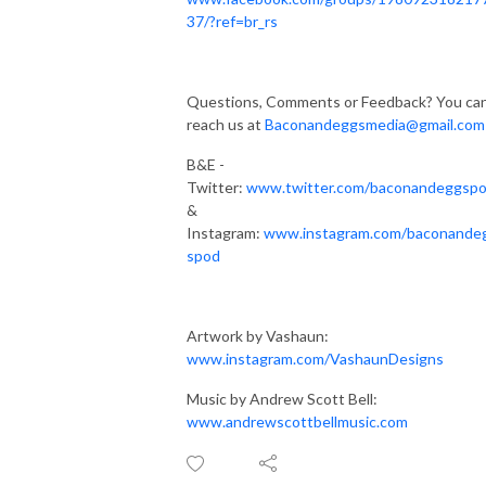
37/?ref=br_rs
Questions, Comments or Feedback? You ca
reach us at
Baconandeggsmedia@gmail.com
B&E -
Twitter:
www.twitter.com/baconandeggsp
&
Instagram:
www.instagram.com/baconande
spod
Artwork by Vashaun:
www.instagram.com/VashaunDesigns
Music by Andrew Scott Bell:
www.andrewscottbellmusic.com