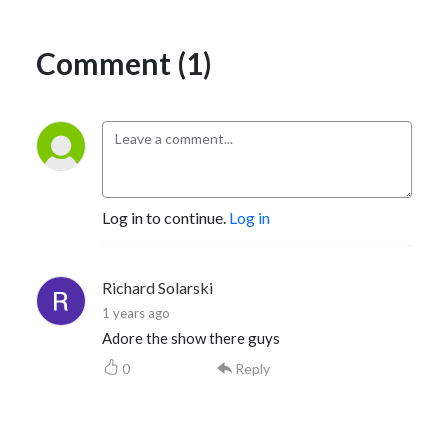
Comment (1)
Log in to continue.
Log in
Richard Solarski
1 years ago
Adore the show there guys
0
Reply