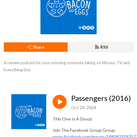
Share
RSS
A review podcast for your morning commute taking on Movies, TV and 
Everything Else
Passengers (2016)
Oct 24, 2024
This One Is A Doozy
Join The Facebook Group Group:
www.facebook.com/groups/198092318217