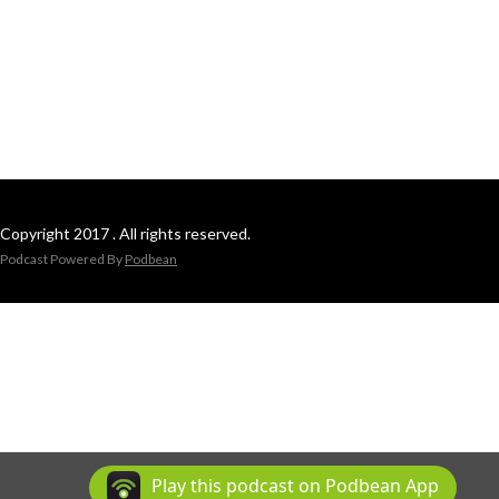
Copyright 2017 . All rights reserved.
Podcast Powered By
Podbean
Play this podcast on Podbean App