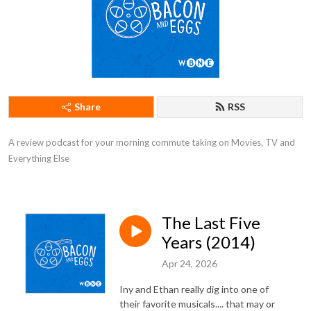
Share
RSS
A review podcast for your morning commute taking on Movies, TV and 
Everything Else
The Last Five
Years (2014)
Apr 24, 2026
Iny and Ethan really dig into one of
their favorite musicals.... that may or