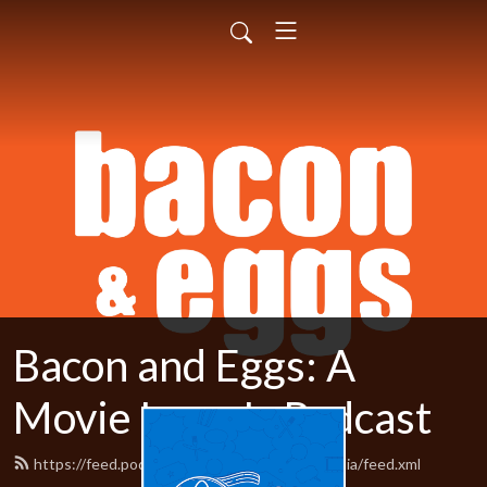
Bacon and Eggs: A
Movie Lover's Podcast
https://feed.podbean.com/baconandeggsmedia/feed.xml