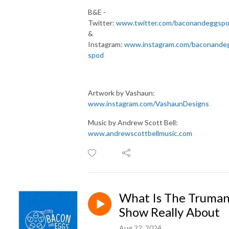
B&E -
Twitter:
www.twitter.com/baconandeggsp
&
Instagram:
www.instagram.com/baconande
spod
Artwork by Vashaun:
www.instagram.com/VashaunDesigns
Music by Andrew Scott Bell:
www.andrewscottbellmusic.com
What Is The Truma
Show Really About
Aug 22, 2024