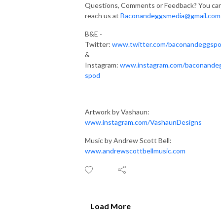
Questions, Comments or Feedback? You ca
reach us at
Baconandeggsmedia@gmail.com
B&E -
Twitter:
www.twitter.com/baconandeggsp
&
Instagram:
www.instagram.com/baconande
spod
Artwork by Vashaun:
www.instagram.com/VashaunDesigns
Music by Andrew Scott Bell:
www.andrewscottbellmusic.com
Load More