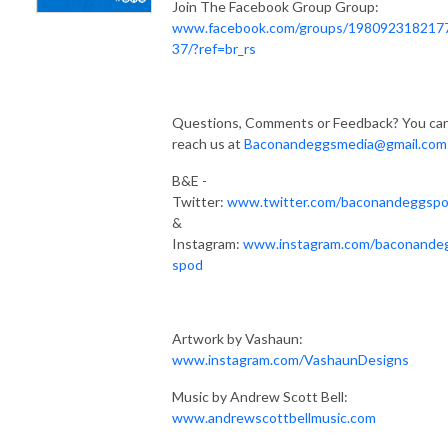
Join The Facebook Group Group:
www.facebook.com/groups/198092318217
37/?ref=br_rs
Questions, Comments or Feedback? You ca
reach us at
Baconandeggsmedia@gmail.com
B&E -
Twitter:
www.twitter.com/baconandeggsp
&
Instagram:
www.instagram.com/baconande
spod
Artwork by Vashaun:
www.instagram.com/VashaunDesigns
Music by Andrew Scott Bell:
www.andrewscottbellmusic.com