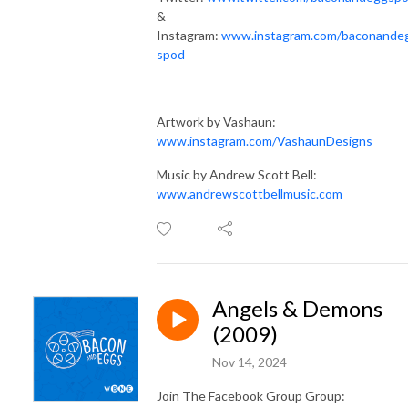
&
Instagram:
www.instagram.com/baconande
spod
Artwork by Vashaun:
www.instagram.com/VashaunDesigns
Music by Andrew Scott Bell:
www.andrewscottbellmusic.com
Angels & Demons
(2009)
Nov 14, 2024
Join The Facebook Group Group: