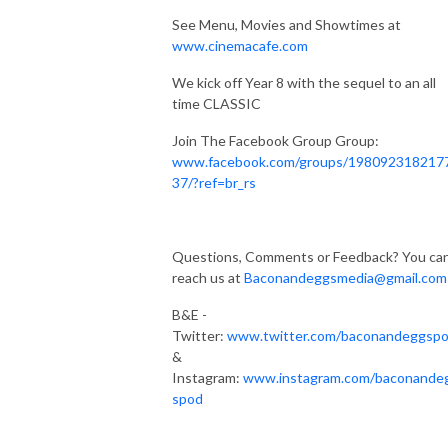
See Menu, Movies and Showtimes at
www.cinemacafe.com
We kick off Year 8 with the sequel to an all
time CLASSIC
Join The Facebook Group Group:
www.facebook.com/groups/198092318217
37/?ref=br_rs
Questions, Comments or Feedback? You ca
reach us at
Baconandeggsmedia@gmail.com
B&E -
Twitter:
www.twitter.com/baconandeggsp
&
Instagram:
www.instagram.com/baconande
spod