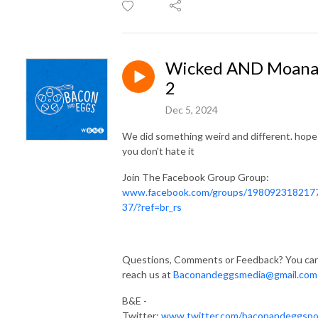
Wicked AND Moan
2
Dec 5, 2024
We did something weird and different. hope
you don't hate it
Join The Facebook Group Group:
www.facebook.com/groups/198092318217
37/?ref=br_rs
Questions, Comments or Feedback? You ca
reach us at
Baconandeggsmedia@gmail.com
B&E -
Twitter:
www.twitter.com/baconandeggsp