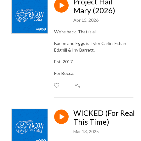
Project Hail
Mary (2026)
Apr 15, 2026
We're back. That is all.
Bacon and Eggs is Tyler Carlin, Ethan
Edghill & Iny Barrett.
Est. 2017
For Becca.
WICKED (For Real
This Time)
Mar 13, 2025