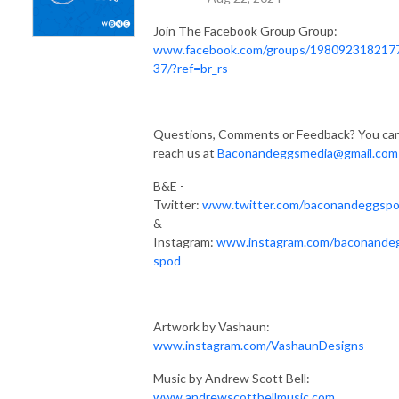
Join The Facebook Group Group:
www.facebook.com/groups/198092318217
37/?ref=br_rs
Questions, Comments or Feedback? You ca
reach us at
Baconandeggsmedia@gmail.com
B&E -
Twitter:
www.twitter.com/baconandeggsp
&
Instagram:
www.instagram.com/baconande
spod
Artwork by Vashaun:
www.instagram.com/VashaunDesigns
Music by Andrew Scott Bell:
www.andrewscottbellmusic.com