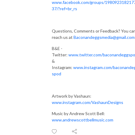
www.facebook.com/groups/198092318217
37/?ref=br_rs
Questions, Comments or Feedback? You ca
reach us at
Baconandeggsmedia@gmail.com
B&E -
Twitter:
www.twitter.com/baconandeggsp
&
Instagram:
www.instagram.com/baconande
spod
Artwork by Vashaun:
www.instagram.com/VashaunDesigns
Music by Andrew Scott Bell:
www.andrewscottbellmusic.com