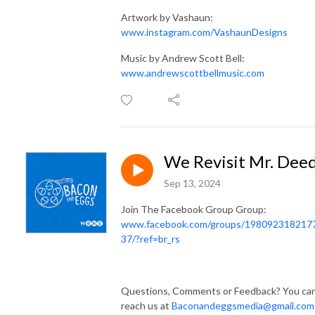
Artwork by Vashaun:
www.instagram.com/VashaunDesigns
Music by Andrew Scott Bell:
www.andrewscottbellmusic.com
We Revisit Mr. Dee
Sep 13, 2024
Join The Facebook Group Group:
www.facebook.com/groups/198092318217
37/?ref=br_rs
Questions, Comments or Feedback? You ca
reach us at
Baconandeggsmedia@gmail.com