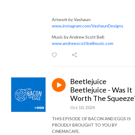
Artwork by Vashaun:
www.instagram.com/VashaunDesigns
Music by Andrew Scott Bell:
www.andrewscottbellmusic.com
Beetlejuice
Beetlejuice - Was It
Worth The Squeeze
Oct 10, 2024
THIS EPISODE OF BACON AND EGGS IS
PROUDLY BROUGHT TO YOU BY
CINEMACAFE.