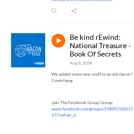
Be kind rEwind:
National Treasure -
Book Of Secrets
Aug 8, 2024
We added some new stuff to an old classic!
Come hang
Join The Facebook Group Group:
www.facebook.com/groups/198092318217
37/?ref=br_rs