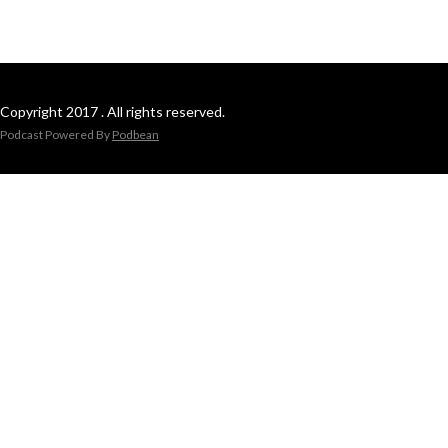
Copyright 2017 . All rights reserved.
Podcast Powered By
Podbean