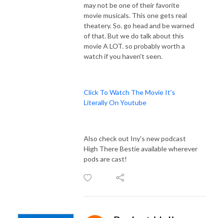
may not be one of their favorite
movie musicals. This one gets real
theatery. So. go head and be warned
of that. But we do talk about this
movie A LOT. so probably worth a
watch if you haven't seen.
Click To Watch The Movie It's
Literally On Youtube
Also check out Iny's new podcast
High There Bestie available wherever
pods are cast!