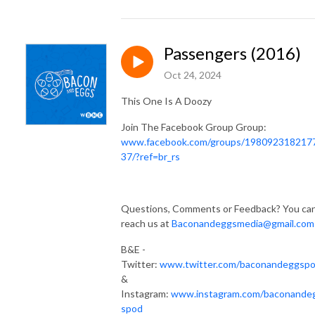
Passengers (2016)
Oct 24, 2024
This One Is A Doozy
Join The Facebook Group Group:
www.facebook.com/groups/198092318217
37/?ref=br_rs
Questions, Comments or Feedback? You ca
reach us at
Baconandeggsmedia@gmail.com
B&E -
Twitter:
www.twitter.com/baconandeggsp
&
Instagram:
www.instagram.com/baconande
spod